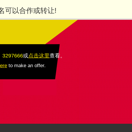
名可以合作或转让!
：3297666
或
点击这里
查看
。
here
to make an offer.