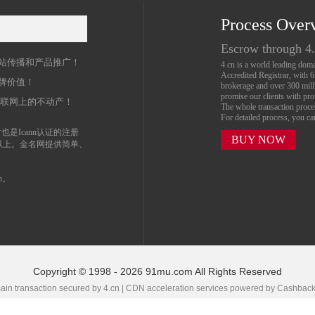
Process Over
名
Escrow through 4
站传播和产品推广！
4.cn is a world leading do
Accredited Registrar, with 
牌价值！
brokerage and over 300 mil
promise our clients with prof
互联网上的不动产！
The whole transaction proc
For detailed process, you c
也是Icann认证的注册
BUY NOW
以上。金名网提供简单、
n。
Copyright © 1998 - 2026 91mu.com All Rights Reserved
in transaction secured by 4.cn | CDN acceleration services powered by
Cashbac