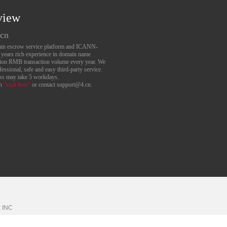
view
.cn
main escrow service platform and ICANN-
6 years rich experience in domain name
lion RMB transaction volume every year. We
essional, safe and easy third-party service.
ess may take 5 workdays.
an
“visit here”
or contact support@4.cn.
k
INC