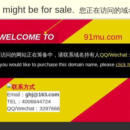
might be for sale.
您正在访问的域
WELCOME TO
91mu.com
您访问的网站正在筹备中，请联系域名持有人
QQ/Wechat
 you would like to purchase this domain name, please
click 
Email：
ghj@163.com
TEL：4006644724
QQ/Wechat：3297666