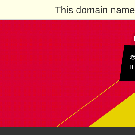
This domain name 
If