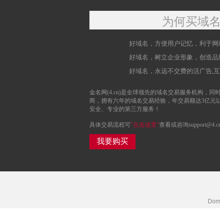
为何买域
好域名，方便用户记忆，利于网
好域名，树立企业形象，创造品
好域名，永远不交费的活广告,
金名网(4.cn)是全球领先的域名交易服务机构，同时
商，拥有六年的域名交易经验，年交易额达3亿元
安全、专业的第三方服务！
具体交易流程可
“点击这里”
查看或咨询support@4.c
我要购买
Doma